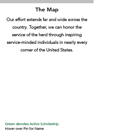
The Map
Our effort extends far and wide across the
country. Together, we can honor the
service of the herd through inspiring
service-minded individuals in nearly every
corner of the United States.
Green denotes Active Scholarship
Hover over Pin for Name