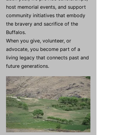
host memorial events, and support
community initiatives that embody
the bravery and sacrifice of the
Buffalos.
When you give, volunteer, or
advocate, you become part of a
living legacy that connects past and
future generations.