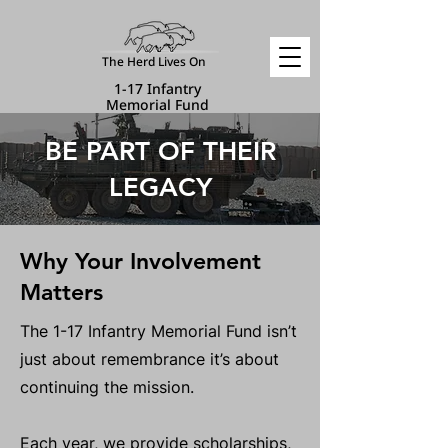
The Herd Lives On
1-17 Infantry
Memorial Fund
BE PART OF THEIR
LEGACY
Why Your Involvement
Matters
The 1-17 Infantry Memorial Fund isn’t
just about remembrance it’s about
continuing the mission.
Each year, we provide scholarships,