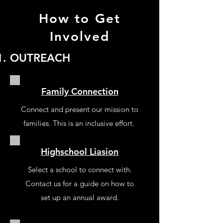
How to Get
Involved
OUTREACH
Family Connection
Connect and present our mission to
families. This is an inclusive effort.
Highschool Liasion
Select a school to connect with.
Contact us for a guide on how to
set up an annual award.