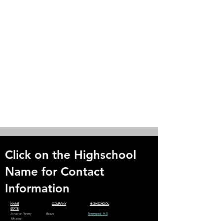
Click on the Highschool
Name for Contact
Information
NAME
COMPANY
HIGHSCHOOL
STATE
Jonathan Yanney Bravo
Norwood H.S
Missouri