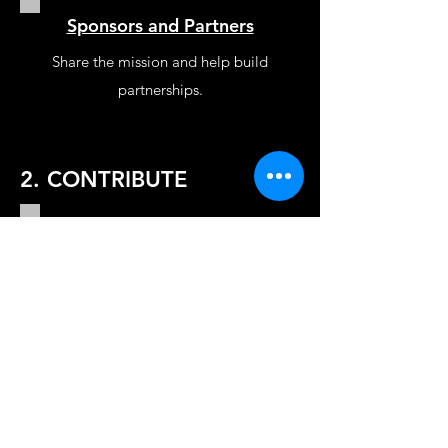
Sponsors and Partners
Share the mission and help build
partnerships.
2. CONTRIBUTE
Donate
Make a one time or recurring
donation in honor of someone.
Sponsor
Sponsor to join a trip and award a
grant in person at a school