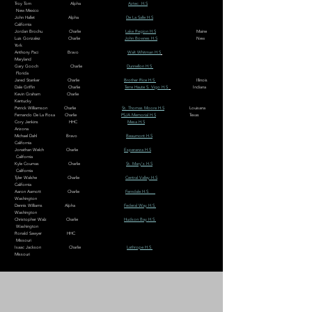
Troy Tom Alpha
Aztec H.S
New Mexico
John Hallet Alpha
De La Salle H.S
California
Jordan Brochu Charlie
Lake Region H.S
Maine
Luis Gonzalez Charlie
John Bownes H.S
New
York
Anthony Paci Bravo
Walt Whitman H.S
Maryland
Gary Gooch Charlie
Dunnellon H.S
Florida
Jared Stanker Charlie
Brother Rice H.S
Illinois
Dale Griffin Charlie
Terre Haute S. Vigo H.S
Indiana
Kevin Graham Charlie
Kentucky
Patrick Williamson Charlie
St. Thomas Moore H.S
Louisana
Fernando De La Rosa Charlie
PSJA Memorial H.S
Texas
Cory Jenkins HHC
Mesa H.S
Arizona
Michael Dahl Bravo
Beaumont H.S
California
Jonathan Welch Charlie
Esperanza H.S
California
Kyle Coumas Charlie
St. Mary's H.S
California
Tyler Walshe Charlie
Central Valley H.S
California
Aaron Aamott Charlie
Ferndale H.S
Washington
Dennis Williams Alpha
Federal Way H.S
Washington
Christopher Walz Charlie
Hudson Bay H.S
Washington
Ronald Sawyer HHC
Missouri
Isaac Jackson Charlie
Lathrope H.S
Missouri